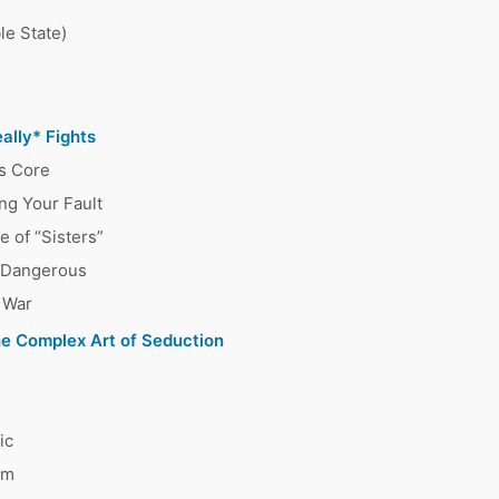
le State)
ally* Fights
s Core
ng Your Fault
 of “Sisters”
s Dangerous
 War
he Complex Art of Seduction
ic
em