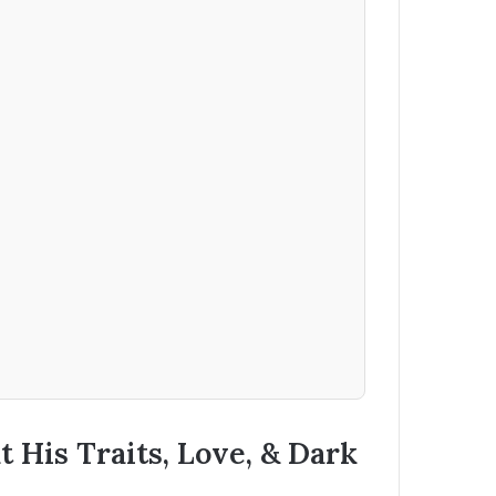
 His Traits, Love, & Dark