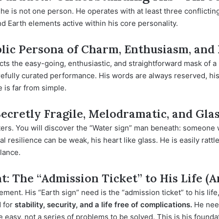
e is not one person. He operates with at least three conflicting
nd Earth elements active within his core personality.
blic Persona of Charm, Enthusiasm, and 
ects the easy-going, enthusiastic, and straightforward mask of a
 carefully curated performance. His words are always reserved, hi
e is far from simple.
Secretly Fragile, Melodramatic, and Gl
ters. You will discover the “Water sign” man beneath: someone w
 resilience can be weak, his heart like glass. He is easily ratt
lance.
: The “Admission Ticket” to His Life (
rement. His “Earth sign” need is the “admission ticket” to his li
d for
stability, security, and a life free of complications.
He need
be easy, not a series of problems to be solved. This is his found