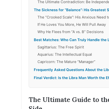
The Ultimate Contradiction: Be Independ
The Sickness for “Balance”: His Greatest
The “Crooked Scale”: His Anxious Need 
If He Loves You More, He Will Pull Away
Why He Flees from “A vs. B” Decisions
Best Matches: Who Can Truly Handle the 
Sagittarius: The Free Spirit
Aquarius: The Intellectual Equal
Capricorn: The Mature “Manager”
Frequently Asked Questions About the Li
Final Verdict: Is the Libra Man Worth the E
The Ultimate Guide to th
Side