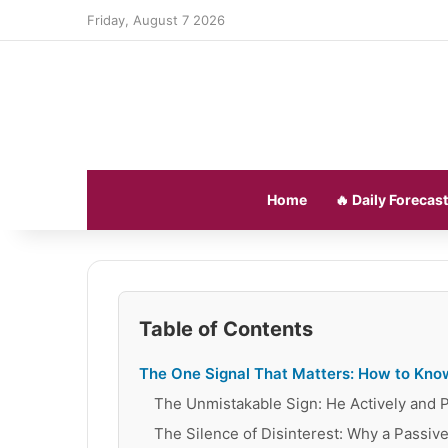
Friday, August 7 2026
Home
🔥 Daily Forecast
Table of Contents
The One Signal That Matters: How to Know
The Unmistakable Sign: He Actively and Pe
The Silence of Disinterest: Why a Passive