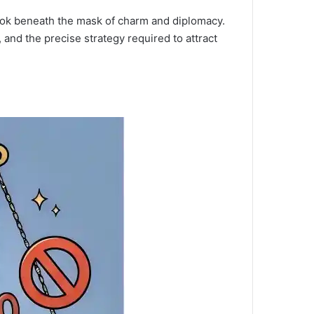
look beneath the mask of charm and diplomacy.
 and the precise strategy required to attract