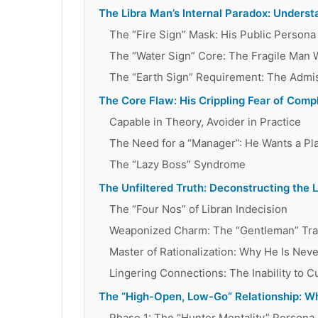
The Libra Man’s Internal Paradox: Underst
The “Fire Sign” Mask: His Public Persona
The “Water Sign” Core: The Fragile Man 
The “Earth Sign” Requirement: The Admiss
The Core Flaw: His Crippling Fear of Comp
Capable in Theory, Avoider in Practice
The Need for a “Manager”: He Wants a Pla
The “Lazy Boss” Syndrome
The Unfiltered Truth: Deconstructing the 
The “Four Nos” of Libran Indecision
Weaponized Charm: The “Gentleman” Tr
Master of Rationalization: Why He Is Nev
Lingering Connections: The Inability to C
The “High-Open, Low-Go” Relationship: W
Phase 1: The “Hunter Mentality” Persona