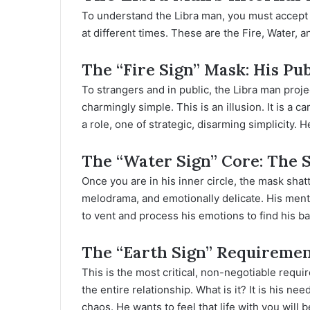
To understand the Libra man, you must accept h
at different times. These are the Fire, Water, a
The “Fire Sign” Mask: His Pu
To strangers and in public, the Libra man proj
charmingly simple. This is an illusion. It is a
a role, one of strategic, disarming simplicity. H
The “Water Sign” Core: The 
Once you are in his inner circle, the mask shat
melodrama, and emotionally delicate. His mental
to vent and process his emotions to find his ba
The “Earth Sign” Requirement
This is the most critical, non-negotiable requi
the entire relationship. What is it? It is his nee
chaos. He wants to feel that life with you will 