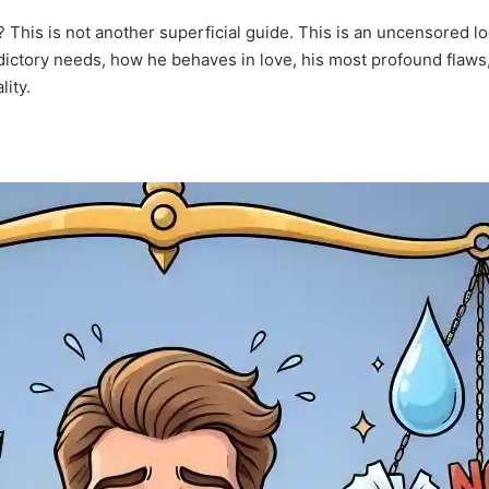
? This is not another superficial guide. This is an uncensored 
adictory needs, how he behaves in love, his most profound flaws,
lity.