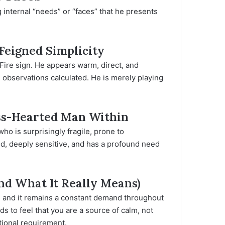
 internal “needs” or “faces” that he presents
Feigned Simplicity
 Fire sign. He appears warm, direct, and
s observations calculated. He is merely playing
ass-Hearted Man Within
ho is surprisingly fragile, prone to
led, deeply sensitive, and has a profound need
And What It Really Means)
fe, and it remains a constant demand throughout
s to feel that you are a source of calm, not
ational requirement.