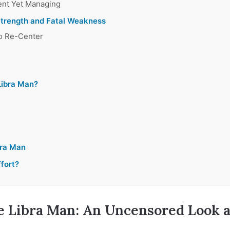
ent Yet Managing
 Strength and Fatal Weakness
to Re-Center
Libra Man?
bra Man
ffort?
e Libra Man: An Uncensored Look at