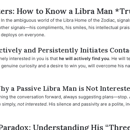
ers: How to Know a Libra Man *Tr
. In the ambiguous world of the
Libra Home
of the Zodiac, signa
l other signals—his compliments, his smiles, his intellectual pr
e deploys on everyone.
tively and Persistently Initiates Conta
nely interested in you is that
he will actively find you
. He will t
 genuine curiosity and a desire to win you, will overcome his nat
Why a Passive Libra Man is Not Interest
ushing the conversation forward, always suggesting plans—stop. 
e simply,
not interested
. His silence and passivity are a polite, i
 Paradox: Understanding His “Three