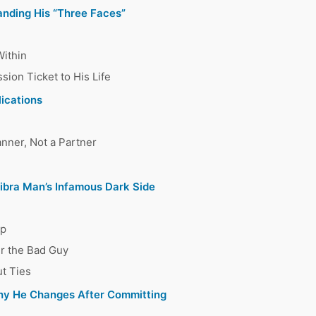
anding His “Three Faces”
Within
ion Ticket to His Life
lications
nner, Not a Partner
Libra Man’s Infamous Dark Side
ap
er the Bad Guy
ut Ties
hy He Changes After Committing