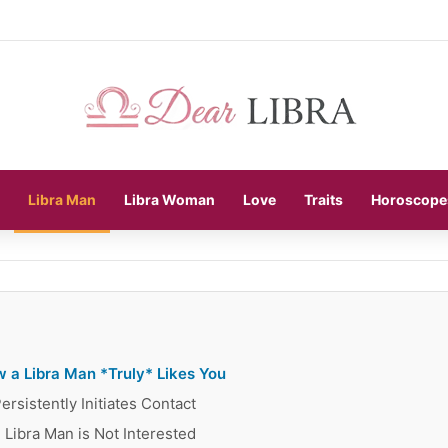
Libra Man
Libra Woman
Love
Traits
Horoscope
 a Libra Man *Truly* Likes You
rsistently Initiates Contact
 Libra Man is Not Interested