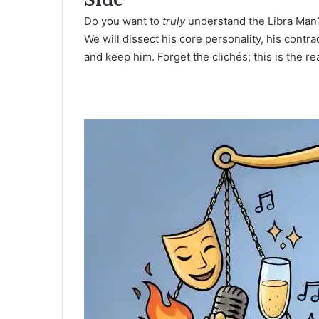
Do you want to
truly
understand the
Libra Man
We will dissect his core personality, his contr
and keep him. Forget the clichés; this is the rea