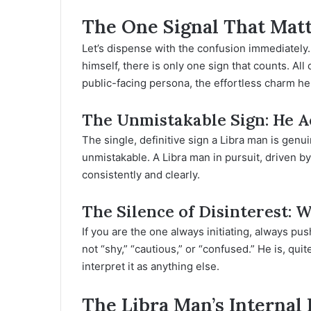
The One Signal That Matt
Let’s dispense with the confusion immediately
himself, there is only one sign that counts. Al
public-facing persona, the effortless charm h
The Unmistakable Sign: He Ac
The single, definitive sign a Libra man is genui
unmistakable. A Libra man in pursuit, driven by
consistently and clearly.
The Silence of Disinterest: 
If you are the one always initiating, always p
not “shy,” “cautious,” or “confused.” He is, quit
interpret it as anything else.
The Libra Man’s Internal