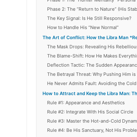
Phase 2: The “Return to Nature” (His Stab
The Key Signal: Is He Still Responsive?
How to Handle His “New Normal”
The Art of Conflict: How the Libra Man *Re
The Mask Drops: Revealing His Rebelliou
The Blame-Shift: How He Makes Everythi
Deflection Tactic: The Sudden Appearance
The Betrayal Threat: Why Pushing Him i
He Never Admits Fault: Avoiding the Cold
How to Attract and Keep the Libra Man: T
Rule #1: Appearance and Aesthetics
Rule #2: Integrate With His Social Circle
Rule #3: Master the Hot-and-Cold Dynam
Rule #4: Be His Sanctuary, Not His Probl