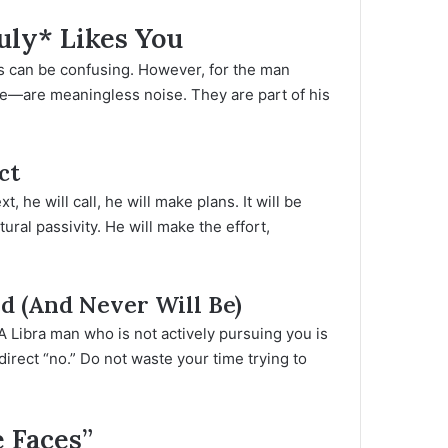
uly* Likes You
ls can be confusing. However, for the man
aise—are meaningless noise. They are part of his
ct
ext, he will call, he will make plans. It will be
ural passivity. He will make the effort,
ed (And Never Will Be)
A Libra man who is not actively pursuing you is
ndirect “no.” Do not waste your time trying to
 Faces”