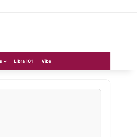
s
Libra 101
Vibe